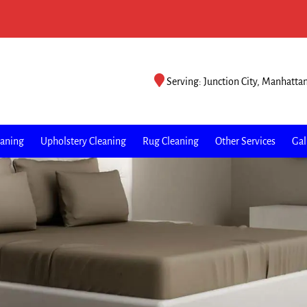
Serving: Junction City, Manhatta
eaning
Upholstery Cleaning
Rug Cleaning
Other Services
Gal