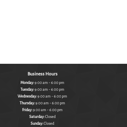
Business Hours
-
Monday:
9:00 am
6:00 pm
-
Tuesday:
9:00 am
6:00 pm
-
Wednesday:
9:00 am
6:00 pm
-
Thursday:
9:00 am
6:00 pm
-
Friday:
9:00 am
6:00 pm
Saturday:
Closed
Sunday:
Closed