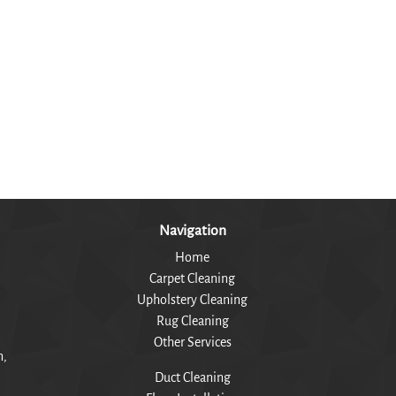
Navigation
Home
Carpet Cleaning
Upholstery Cleaning
Rug Cleaning
Other Services
n,
Duct Cleaning