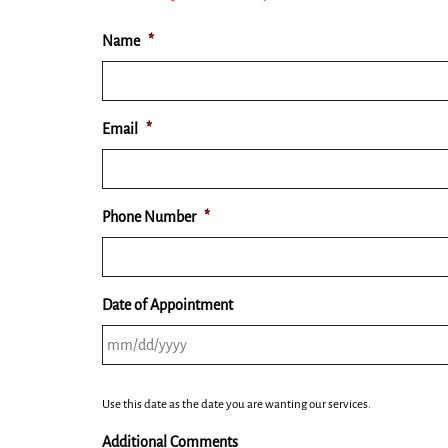
Name
*
Email
*
Phone Number
*
Date of Appointment
MM
Use this date as the date you are wanting our services.
slash
DD
Additional Comments