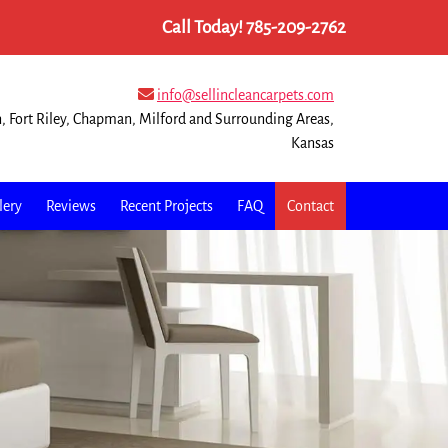
Call Today!
785-209-2762
info@sellincleancarpets.com
n, Fort Riley, Chapman, Milford and Surrounding Areas,
Kansas
lery
Reviews
Recent Projects
FAQ
Contact