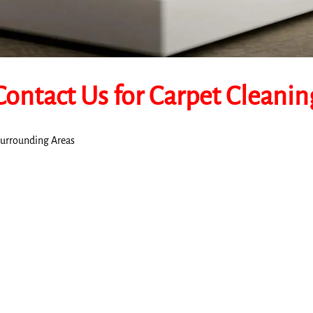
Contact Us for Carpet Cleanin
 Surrounding Areas