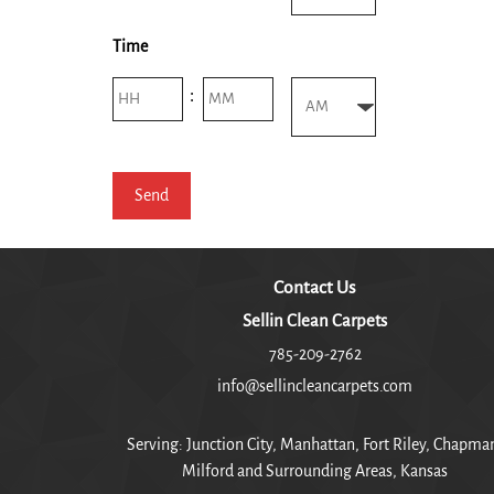
AM/PM
Time
Hours
Minutes
:
AM/PM
Contact Us
Sellin Clean Carpets
785-209-2762
info@sellincleancarpets.com
Serving: Junction City, Manhattan, Fort Riley, Chapma
Milford and Surrounding Areas, Kansas