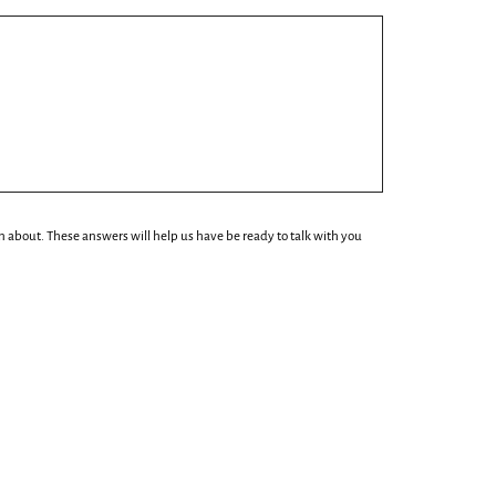
n about. These answers will help us have be ready to talk with you