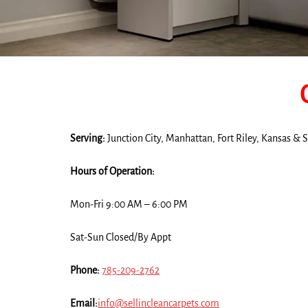
Serving:
Junction City, Manhattan, Fort Riley, Kansas &
Hours of Operation:
Mon-Fri 9:00 AM – 6:00 PM
Sat-Sun Closed/By Appt
Phone:
785-209-2762
Email:
info@sellincleancarpets.com