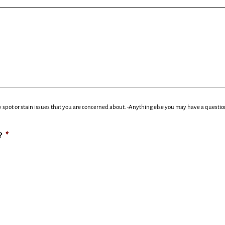
 spot or stain issues that you are concerned about. -Anything else you may have a questio
?
*