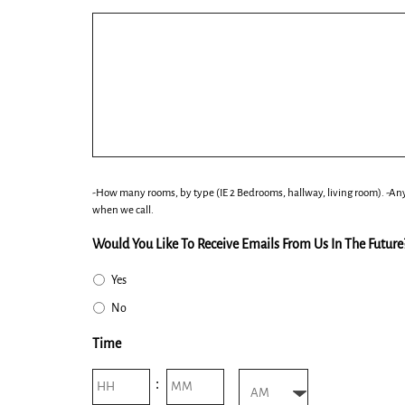
slash
YYYY
-How many rooms, by type (IE 2 Bedrooms, hallway, living room). -Any
when we call.
Would You Like To Receive Emails From Us In The Future
Yes
No
Time
Hours
Minutes
: