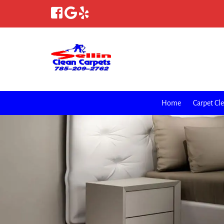
Home
Carpet Cl